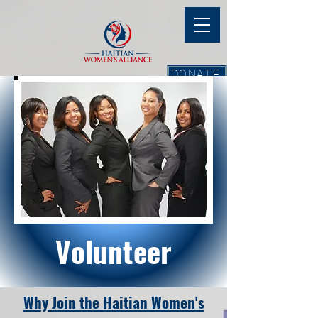
DONATE
Volunteer
Why Join the Haitian Women's