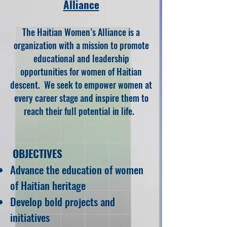
Alliance
The Haitian Women’s Alliance is a
o
rgani
zation
with a mission to promote
educati
onal and leadership
opportunities for women of Haitian
descent. We seek to empower women at
every career stage
and inspire them to
reach their full potential in life
.
OBJECTIVES
Advance the education of women
of Haitian heritage
Develop bold projects and
initiatives