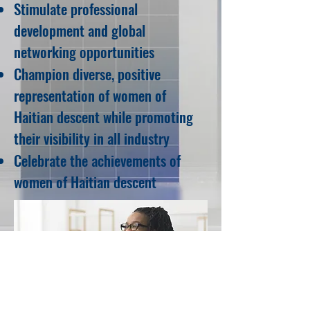
Stimulate professional
development and global
networking opportunities
Champion diverse, positive
representation of women of
Haitian descent while promoting
their visibility in all industry
Celebrate the achievements of
women of Haitian descent