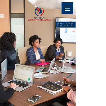
DONATE
© 2023 Haitian Women''s Alliance