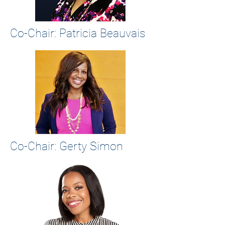
Co-Chair: Patricia Beauvais
Co-Chair:
Gerty Simon