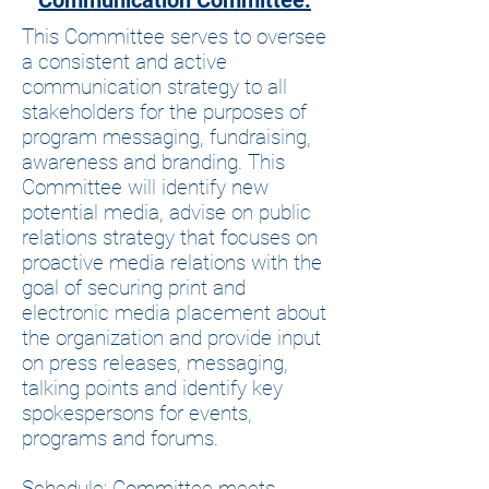
Communication Committee:
This Committee serves to oversee
a consistent and active
communication strategy to all
stakeholders for the purposes of
program messaging, fundraising,
awareness and branding. This
Committee will identify new
potential media, advise on public
relations strategy that focuses on
proactive media relations with the
goal of securing print and
electronic media placement about
the organization and provide input
on press releases, messaging,
talking points and identify key
spokespersons for events,
programs and forums.
Schedule: Committee meets