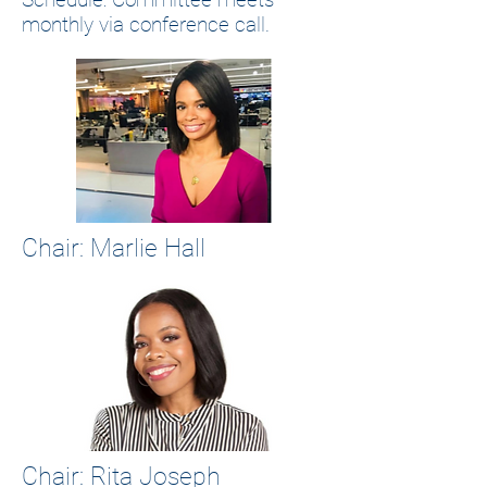
monthly via conference call.
Chair: Marlie Hall
Chair: Rita Joseph