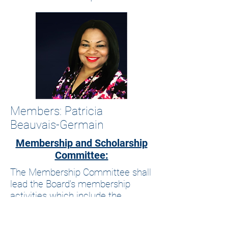
Members: Patricia
Beauvais-Germain
Membership and Scholarship
Committee:
The Membership Committee shall
lead the Board’s membership
activities which include the
establishment of membership
levels and activities. This