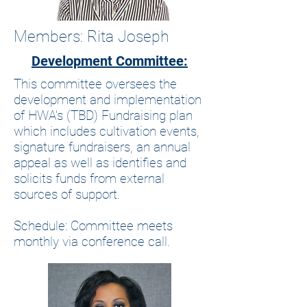
Members: Rita Joseph
Development Committee:
This committee oversees the
development and implementation
of HWA’s (TBD) Fundraising plan
which includes cultivation events,
signature fundraisers, an annual
appeal as well as identifies and
solicits funds from external
sources of support.
Schedule: Committee meets
monthly via conference call.