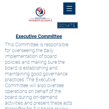
DONATE
Executive Committee
This Committee is responsible
for overseeing the daily
implementation of board
policies and making sure the
board is establishing and
maintaining good governance
practices. The Executive
Committee will also oversee
operations on behalf of the
board during on-demand
activities and present these acts
thereafter for full board review.