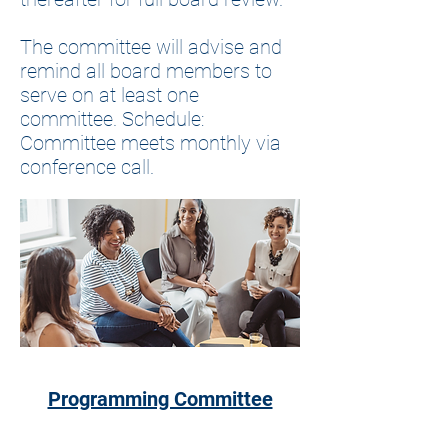
The committee will advise and
remind all board members to
serve on at least one
committee. Schedule:
Committee meets monthly via
conference call.
Programming Committee