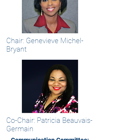
Chair: Genevieve Michel-
Bryant
Co-Chair: Patricia Beauvais-
Germain