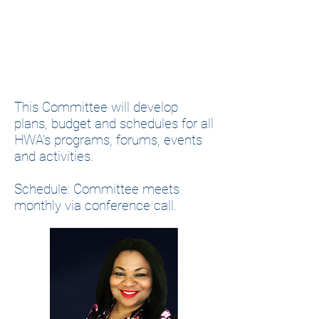
This Committee will develop
plans, budget and schedules for all
HWA’s programs, forums, events
and activities.
Schedule: Committee meets
monthly via conference call.