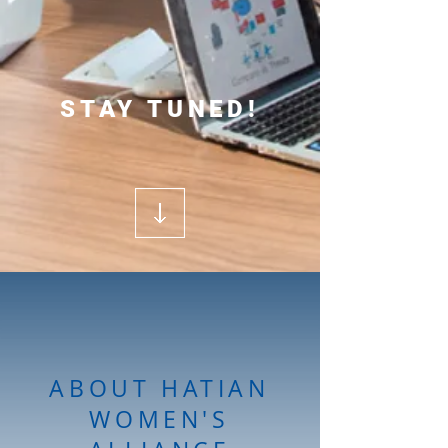
STAY TUNED!
ABOUT HATIAN
WOMEN'S