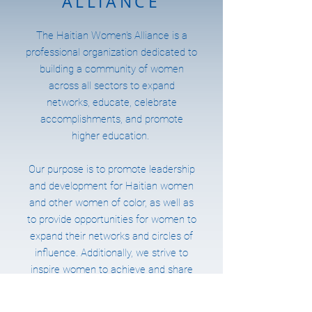
ALLIANCE
The Haitian Women's Alliance is a
professional organization dedicated to
building a community of women
across all sectors to expand
networks, educate, celebrate
accomplishments, and promote
higher education.
Our purpose is to promote leadership
and development for Haitian women
and other women of color, as well as
to provide opportunities for women to
expand their networks and circles of
influence. Additionally, we strive to
inspire women to achieve and share
their success stories and nurture
future leaders by providing academic