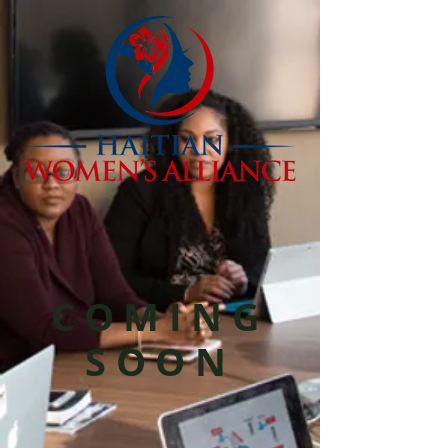
COMING
SOON